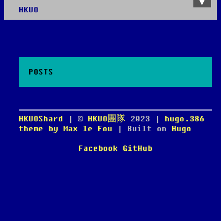
HKUO
About
Roadmap
Videos
Chatroom
POSTS
HKUOShard
| ©
HKUO團隊
2023
|
hugo.386
theme by Max le Fou
| Built on
Hugo
Facebook
GitHub